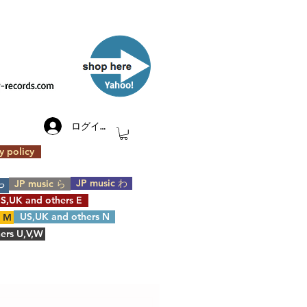
​Yahoo!
ログイン
y policy
JP music わ
JP music ら
や
S,UK and others E
US,UK and others N
s M
ers U,V,W