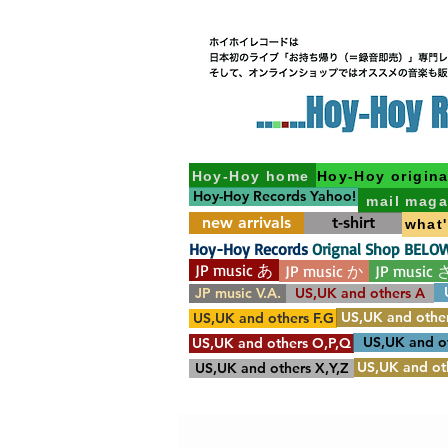
Hoy-Hoy home
Hoy-Hoy origina
Hoy-Hoy Records Yahoo!
mail maga
new arrivals
t-shirt
what
Hoy-Hoy Records
Orignal Shop BELO
JP music あ
JP music か
JP music 
JP music V.A.
US,UK and others A
US,UK and other
US,UK and others F.G
US,UK and o
US,UK and others O,P,Q
US,UK and oth
US,UK and others X,Y,Z