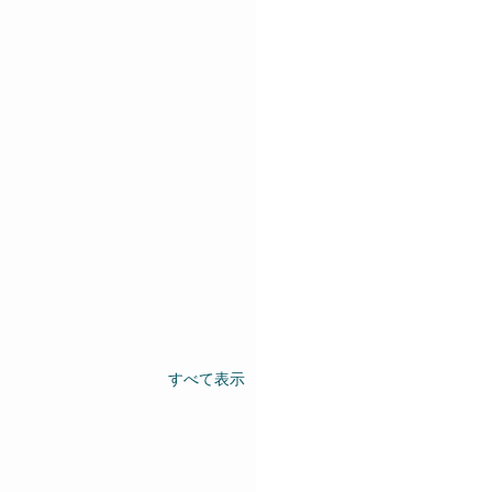
すべて表示