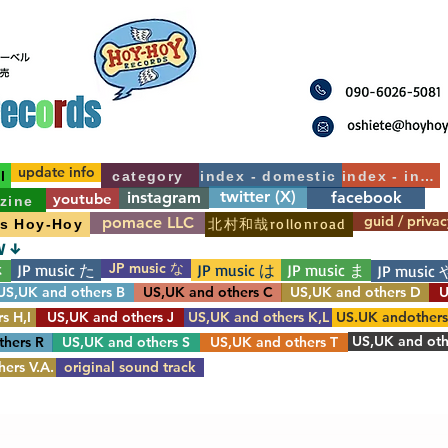
update info
l
category
index - domestic
index - int'l
twitter (X)
instagram
facebook
youtube
zine
guid / privac
pomace LLC
北村和哉rollonroad
's Hoy-Hoy
W ↓
JP music な
JP music た
JP music は
JP music ま
さ
JP music 
US,UK and others B
US,UK and others C
US,UK and others D
U
s H,I
US,UK and others J
US,UK and others K,L
US.UK andother
US,UK and oth
thers R
US,UK and others S
US,UK and others T
ers V.A.
original sound track