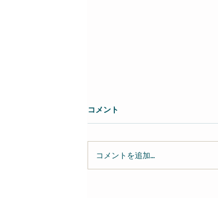
コメント
コメントを追加…
近藤達郎 Tatsuo Kondo-
keyboardist