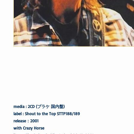
media : 2CD (プラケ 国内盤)
label : Shout to the Top STTP188/189
release：2001
with Crazy Horse