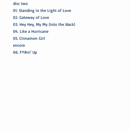
disc two
01. Standing in the Light of Love
02. Gateway of Love
03. Hey Hey, My My (into the black)
04. Like a Hurricane
05. Cinnamon Girl
encore
06. F*!#in' Up