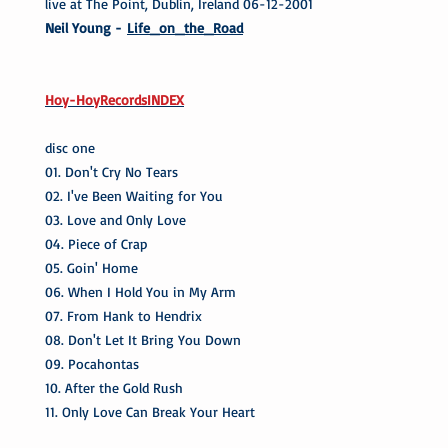
live at The Point, Dublin, Ireland 06-12-2001
Neil Young -
Life_on_the_Road
Hoy-HoyRecordsINDEX
disc one
01. Don't Cry No Tears
02. I've Been Waiting for You
03. Love and Only Love
04. Piece of Crap
05. Goin' Home
06. When I Hold You in My Arm
07. From Hank to Hendrix
08. Don't Let It Bring You Down
09. Pocahontas
10. After the Gold Rush
11. Only Love Can Break Your Heart