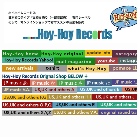
update info
Hoy-Hoy home
Hoy-Hoy original
categor
Hoy-Hoy Records Yahoo!
instag
youtube
mail magazine
new arrivals
t-shirt
pomace L
what's Hoy-Hoy
Hoy-Hoy Records
Orignal Shop BELOW ↓
JP music 
JP music あ
JP music た
JP music か
JP music さ
US,UK and others B
US,UK
JP music V.A.
US,UK and others A
US,UK and others H,I
US,UK and others J
US,UK and others F.G
US,UK and others R
US,UK and others
US,UK and others O,P,Q
US,UK and others V.A.
original sound tr
US,UK and others X,Y,Z