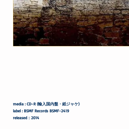
media : CD-R (輸入国内盤・紙ジャケ)
label : BSMF Records BSMF-2419
released：2014