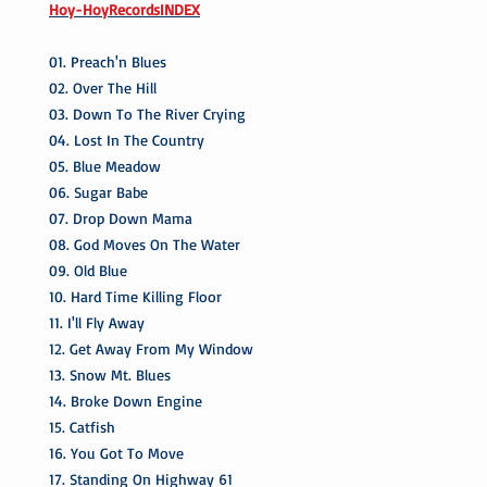
Hoy-HoyRecordsINDEX
01. Preach'n Blues
02. Over The Hill
03. Down To The River Crying
04. Lost In The Country
05. Blue Meadow
06. Sugar Babe
07. Drop Down Mama
08. God Moves On The Water
09. Old Blue
10. Hard Time Killing Floor
11. I'll Fly Away
12. Get Away From My Window
13. Snow Mt. Blues
14. Broke Down Engine
15. Catfish
16. You Got To Move
17. Standing On Highway 61