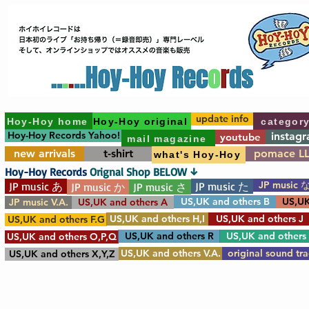
update info
Hoy-Hoy home
Hoy-Hoy original
categor
Hoy-Hoy Records Yahoo!
instag
youtube
mail magazine
new arrivals
t-shirt
pomace L
what's Hoy-Hoy
Hoy-Hoy Records
Orignal Shop BELOW ↓
JP music 
JP music あ
JP music た
JP music か
JP music さ
US,UK and others B
US,UK
JP music V.A.
US,UK and others A
US,UK and others H,I
US,UK and others J
US,UK and others F.G
US,UK and others R
US,UK and others
US,UK and others O,P,Q
US,UK and others V.A.
original sound tr
US,UK and others X,Y,Z