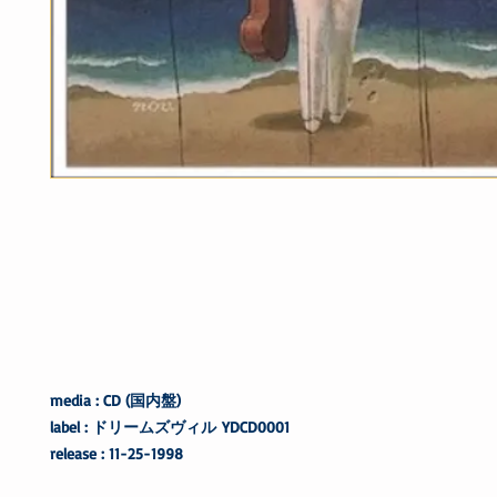
media : CD (国内盤)
label : ドリームズヴィル
YDCD0001
release : 11-25-1998