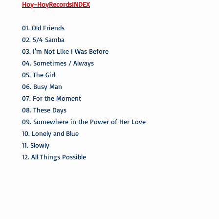
Hoy-HoyRecordsINDEX
01. Old Friends
02. 5/4 Samba
03. I'm Not Like I Was Before
04. Sometimes / Always
05. The Girl
06. Busy Man
07. For the Moment
08. These Days
09. Somewhere in the Power of Her Love
10. Lonely and Blue
11. Slowly
12. All Things Possible