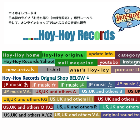
update info
Hoy-Hoy home
Hoy-Hoy original
categor
Hoy-Hoy Records Yahoo!
instag
youtube
mail magazine
new arrivals
t-shirt
pomace L
what's Hoy-Hoy
Hoy-Hoy Records
Orignal Shop BELOW ↓
JP music 
JP music あ
JP music た
JP music か
JP music さ
US,UK and others B
US,UK
JP music V.A.
US,UK and others A
US,UK and others H,I
US,UK and others J
US,UK and others F.G
US,UK and others R
US,UK and others
US,UK and others O,P,Q
US,UK and others V.A.
original sound tr
US,UK and others X,Y,Z