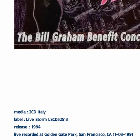
media : 2CD Italy
label : Live Storm LSCD52513
release：1994
live recorded at Golden Gate Park, San Francisco, CA 11-03-1991