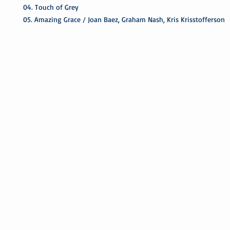
04. Touch of Grey
05. Amazing Grace / Joan Baez, Graham Nash, Kris Krisstofferson