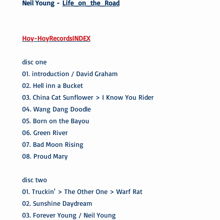
Neil Young -
Life_on_the_Road
Hoy-HoyRecordsINDEX
disc one
01. introduction / David Graham
02. Hell inn a Bucket
03. China Cat Sunflower > I Know You Rider
04. Wang Dang Doodle
05. Born on the Bayou
06. Green River
07. Bad Moon Rising
08. Proud Mary
disc two
01. Truckin' > The Other One > Warf Rat
02. Sunshine Daydream
03. Forever Young / Neil Young