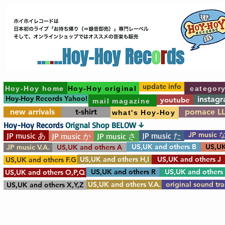
update info
Hoy-Hoy home
Hoy-Hoy original
categor
Hoy-Hoy Records Yahoo!
instag
youtube
mail magazine
new arrivals
t-shirt
pomace L
what's Hoy-Hoy
Hoy-Hoy Records
Orignal Shop BELOW ↓
JP music 
JP music あ
JP music た
JP music か
JP music さ
US,UK and others B
US,UK
JP music V.A.
US,UK and others A
US,UK and others H,I
US,UK and others J
US,UK and others F.G
US,UK and others R
US,UK and others
US,UK and others O,P,Q
US,UK and others V.A.
original sound tr
US,UK and others X,Y,Z