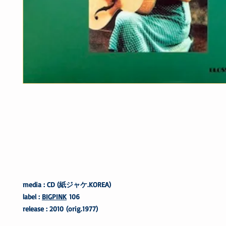
media : CD (紙ジャケ.KOREA)
label :
BIGPINK
106
release : 2010 (orig.1977)