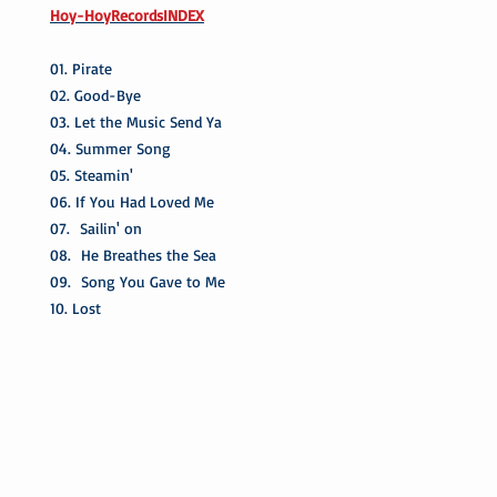
Hoy-HoyRecordsINDEX
01. Pirate
02. Good-Bye
03. Let the Music Send Ya
04. Summer Song
05. Steamin'
06. If You Had Loved Me
07. Sailin' on
08. He Breathes the Sea
09. Song You Gave to Me
10. Lost