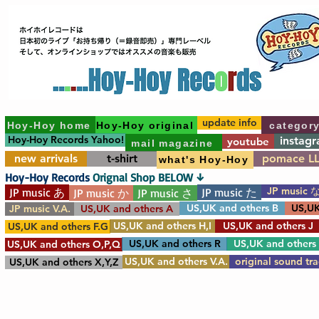
update info
Hoy-Hoy home
Hoy-Hoy original
categor
Hoy-Hoy Records Yahoo!
instag
youtube
mail magazine
new arrivals
t-shirt
pomace L
what's Hoy-Hoy
Hoy-Hoy Records
Orignal Shop BELOW ↓
JP music 
JP music あ
JP music た
JP music か
JP music さ
US,UK and others B
US,UK
JP music V.A.
US,UK and others A
US,UK and others H,I
US,UK and others J
US,UK and others F.G
US,UK and others R
US,UK and others
US,UK and others O,P,Q
US,UK and others V.A.
original sound tr
US,UK and others X,Y,Z