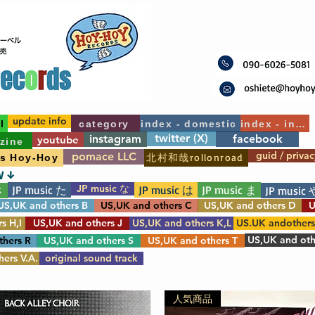
update info
l
category
index - domestic
index - int'l
twitter (X)
instagram
facebook
youtube
zine
guid / privac
pomace LLC
北村和哉rollonroad
's Hoy-Hoy
W ↓
JP music な
JP music た
JP music は
JP music ま
さ
JP music 
US,UK and others B
US,UK and others C
US,UK and others D
U
s H,I
US,UK and others J
US,UK and others K,L
US.UK andother
US,UK and oth
thers R
US,UK and others S
US,UK and others T
ers V.A.
original sound track
人気商品