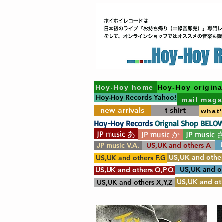
Hoy-Hoy home
Hoy-Hoy origina
Hoy-Hoy Records Yahoo!
mail maga
new arrivals
t-shirt
what
Hoy-Hoy Records
Orignal Shop BELO
JP music あ
JP music か
JP music 
JP music V.A.
US,UK and others A
US,UK and other
US,UK and others F.G
US,UK and o
US,UK and others O,P,Q
US,UK and oth
US,UK and others X,Y,Z