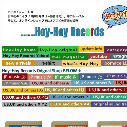
update info
Hoy-Hoy home
Hoy-Hoy original
categor
Hoy-Hoy Records Yahoo!
instag
youtube
mail magazine
new arrivals
t-shirt
pomace L
what's Hoy-Hoy
Hoy-Hoy Records
Orignal Shop BELOW ↓
JP music 
JP music あ
JP music た
JP music か
JP music さ
US,UK and others B
US,UK
JP music V.A.
US,UK and others A
US,UK and others H,I
US,UK and others J
US,UK and others F.G
US,UK and others R
US,UK and others
US,UK and others O,P,Q
US,UK and others V.A.
original sound tr
US,UK and others X,Y,Z