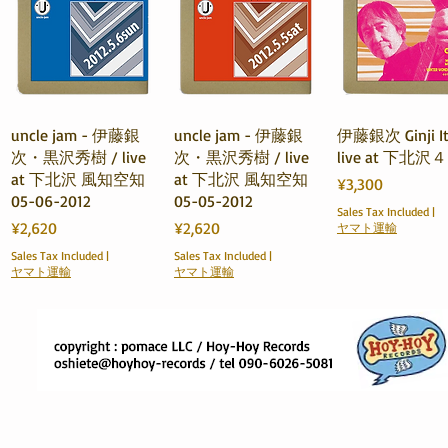
Quick View
Quick View
Quick View
uncle jam - 伊藤銀
uncle jam - 伊藤銀
伊藤銀次 Ginji It
次・黒沢秀樹 / live
次・黒沢秀樹 / live
live at 下北
at 下北沢 風知空知
at 下北沢 風知空知
Price
¥3,300
05-06-2012
05-05-2012
Sales Tax Included
|
Price
Price
¥2,620
¥2,620
ヤマト運輸
Sales Tax Included
|
Sales Tax Included
|
ヤマト運輸
ヤマト運輸