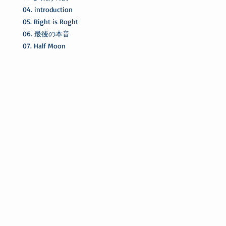
04. introduction
05. Right is Roght
06. 最後の本音
07. Half Moon