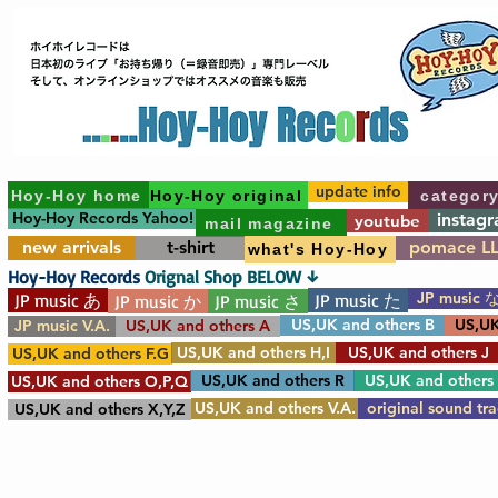
update info
Hoy-Hoy home
Hoy-Hoy original
categor
Hoy-Hoy Records Yahoo!
instag
youtube
mail magazine
new arrivals
t-shirt
pomace L
what's Hoy-Hoy
Hoy-Hoy Records
Orignal Shop BELOW ↓
JP music 
JP music あ
JP music た
JP music か
JP music さ
US,UK and others B
US,UK
JP music V.A.
US,UK and others A
US,UK and others H,I
US,UK and others J
US,UK and others F.G
US,UK and others R
US,UK and others
US,UK and others O,P,Q
US,UK and others V.A.
original sound tr
US,UK and others X,Y,Z