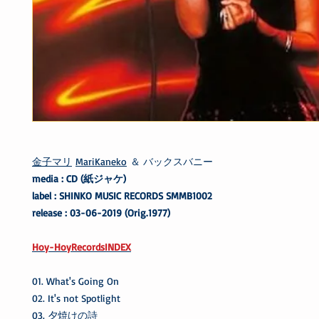
金子マリ
MariKaneko
＆ バックスバニー
media : CD (紙ジャケ)
label : SHINKO MUSIC RECORDS SMMB1002
release : 03-06-2019 (Orig.1977)
Hoy-HoyRecordsINDEX
01. What's Going On
02. It's not Spotlight
03. 夕焼けの詩