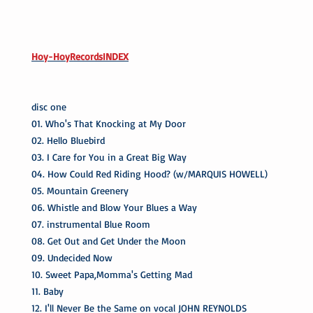
Hoy-HoyRecordsINDEX
disc one
01. Who's That Knocking at My Door
02. Hello Bluebird
03. I Care for You in a Great Big Way
04. How Could Red Riding Hood? (w/MARQUIS HOWELL)
05. Mountain Greenery
06. Whistle and Blow Your Blues a Way
07. instrumental Blue Room
08. Get Out and Get Under the Moon
09. Undecided Now
10. Sweet Papa,Momma's Getting Mad
11. Baby
12. I'll Never Be the Same on vocal JOHN REYNOLDS