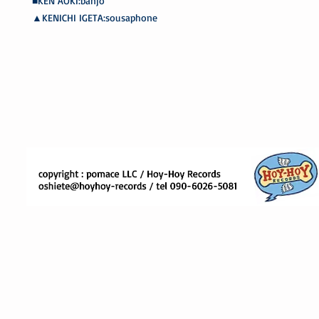
■KEN AOKI:banjo
▲KENICHI IGETA:sousaphone