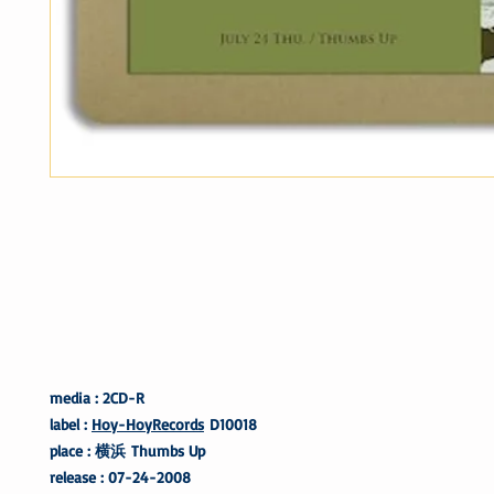
media : 2CD-R
label :
Hoy-HoyRecords
D10018
place : 横浜 Thumbs Up
release : 07-24-2008