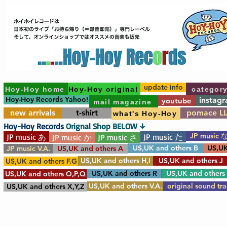
update info
Hoy-Hoy home
Hoy-Hoy original
categor
Hoy-Hoy Records Yahoo!
instag
youtube
mail magazine
new arrivals
t-shirt
pomace L
what's Hoy-Hoy
Hoy-Hoy Records
Orignal Shop BELOW ↓
JP music 
JP music あ
JP music た
JP music か
JP music さ
US,UK and others B
US,UK
JP music V.A.
US,UK and others A
US,UK and others H,I
US,UK and others J
US,UK and others F.G
US,UK and others R
US,UK and others
US,UK and others O,P,Q
US,UK and others V.A.
original sound tr
US,UK and others X,Y,Z