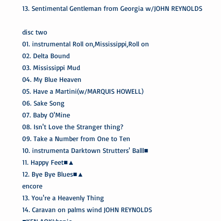
13. Sentimental Gentleman from Georgia w/JOHN REYNOLDS
disc two
01. instrumental Roll on,Mississippi,Roll on
02. Delta Bound
03. Mississippi Mud
04. My Blue Heaven
05. Have a Martini(w/MARQUIS HOWELL)
06. Sake Song
07. Baby O'Mine
08. Isn't Love the Stranger thing?
09. Take a Number from One to Ten
10. instrumenta Darktown Strutters' Balll■
11. Happy Feet■▲
12. Bye Bye Blues■▲
encore
13. You're a Heavenly Thing
14. Caravan on palms wind JOHN REYNOLDS