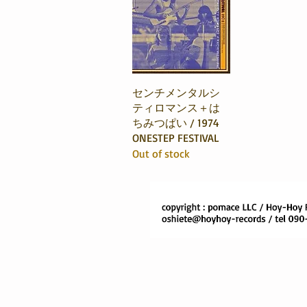
Quick View
センチメンタルシ
ティロマンス＋は
ちみつぱい / 1974
ONESTEP FESTIVAL
Out of stock