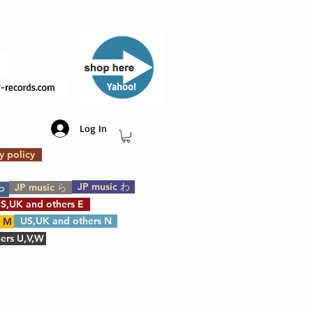
​Yahoo!
Log In
y policy
JP music わ
JP music ら
や
S,UK and others E
US,UK and others N
s M
ers U,V,W