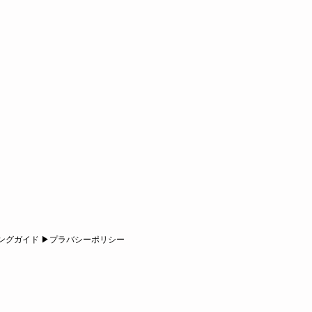
ピングガイド ▶︎プラバシーポリシー