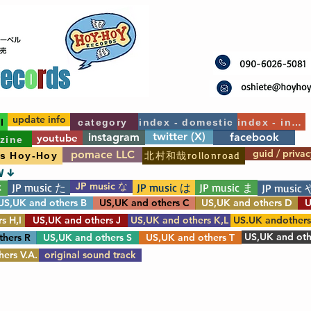
update info
l
category
index - domestic
index - int'l
twitter (X)
instagram
facebook
youtube
zine
guid / privac
pomace LLC
北村和哉rollonroad
's Hoy-Hoy
W ↓
JP music な
JP music た
JP music は
JP music ま
さ
JP music 
US,UK and others B
US,UK and others C
US,UK and others D
U
s H,I
US,UK and others J
US,UK and others K,L
US.UK andother
US,UK and oth
thers R
US,UK and others S
US,UK and others T
ers V.A.
original sound track