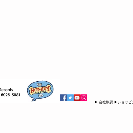
▶︎ 会社概要 ▶︎ショッ