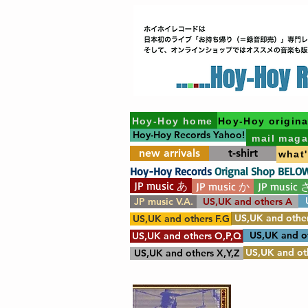
Hoy-Hoy home
Hoy-Hoy origina
Hoy-Hoy Records Yahoo!
mail maga
new arrivals
t-shirt
what
Hoy-Hoy Records
Orignal Shop BELO
JP music あ
JP music か
JP music 
JP music V.A.
US,UK and others A
US,UK and other
US,UK and others F.G
US,UK and o
US,UK and others O,P,Q
US,UK and oth
US,UK and others X,Y,Z