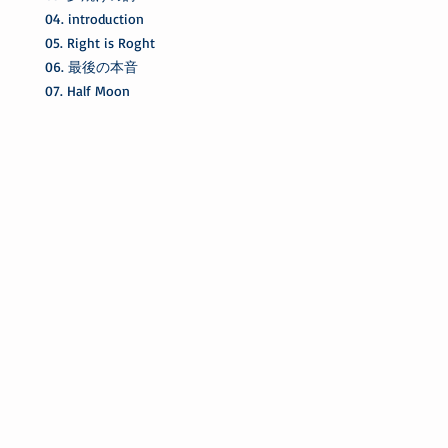
04. introduction
05. Right is Roght
06. 最後の本音
07. Half Moon