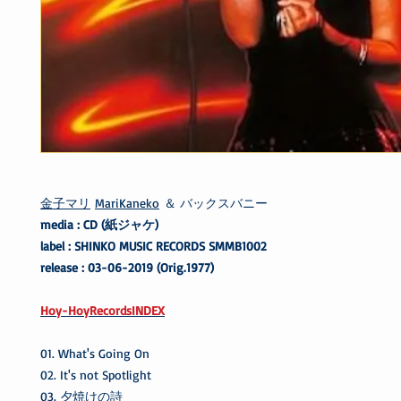
金子マリ
MariKaneko
＆ バックスバニー
media : CD (紙ジャケ)
label : SHINKO MUSIC RECORDS SMMB1002
release : 03-06-2019 (Orig.1977)
Hoy-HoyRecordsINDEX
01. What's Going On
02. It's not Spotlight
03. 夕焼けの詩