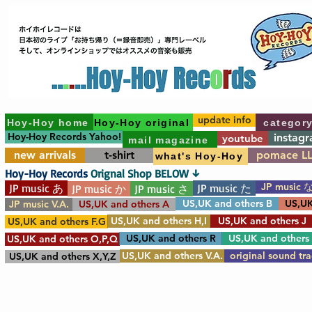
update info
Hoy-Hoy home
Hoy-Hoy original
categor
Hoy-Hoy Records Yahoo!
instag
youtube
mail magazine
new arrivals
t-shirt
pomace L
what's Hoy-Hoy
Hoy-Hoy Records
Orignal Shop BELOW ↓
JP music 
JP music あ
JP music た
JP music か
JP music さ
US,UK and others B
US,UK
JP music V.A.
US,UK and others A
US,UK and others H,I
US,UK and others J
US,UK and others F.G
US,UK and others R
US,UK and others
US,UK and others O,P,Q
US,UK and others V.A.
original sound tr
US,UK and others X,Y,Z