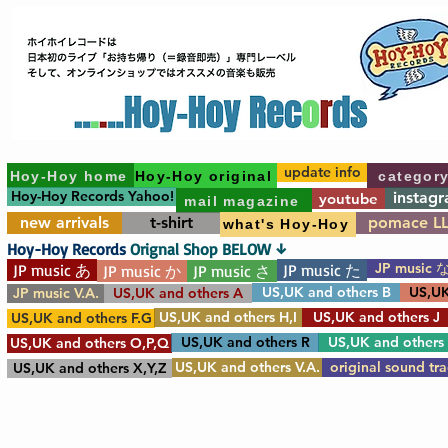
update info
Hoy-Hoy home
Hoy-Hoy original
categor
Hoy-Hoy Records Yahoo!
instag
youtube
mail magazine
new arrivals
t-shirt
pomace L
what's Hoy-Hoy
Hoy-Hoy Records
Orignal Shop BELOW ↓
JP music 
JP music あ
JP music た
JP music か
JP music さ
US,UK and others B
US,UK
JP music V.A.
US,UK and others A
US,UK and others H,I
US,UK and others J
US,UK and others F.G
US,UK and others R
US,UK and others
US,UK and others O,P,Q
US,UK and others V.A.
original sound tr
US,UK and others X,Y,Z