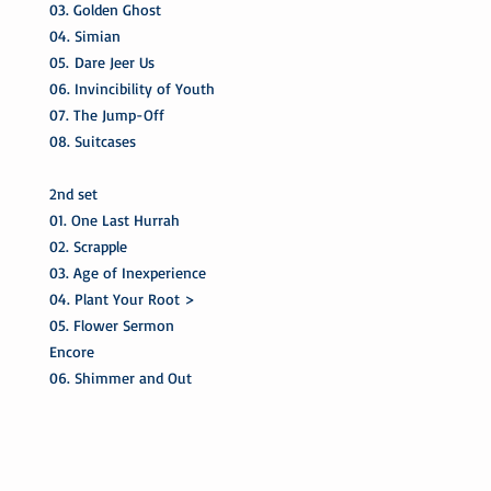
03. Golden Ghost
04. Simian
05. Dare Jeer Us
06. Invincibility of Youth
07. The Jump-Off
08. Suitcases
2nd set
01. One Last Hurrah
02. Scrapple
03. Age of Inexperience
04. Plant Your Root >
05. Flower Sermon
Encore
06. Shimmer and Out