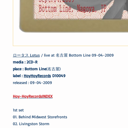
ロータス Lotus
/ live at 名古屋 Bottom Line 09-04-2009
media : 2CD-R
place : Bottom Line
(名古屋)
label :
HoyHoyRecords
D10049
released : 09-04-2009
Hoy-HoyRecordsINDEX
1st set
01. Behind Midwest Storefronts
02. Livingston Storm