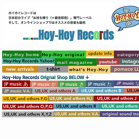
update info
Hoy-Hoy home
Hoy-Hoy original
categor
Hoy-Hoy Records Yahoo!
instag
youtube
mail magazine
new arrivals
t-shirt
pomace L
what's Hoy-Hoy
Hoy-Hoy Records
Orignal Shop BELOW ↓
JP music 
JP music あ
JP music た
JP music か
JP music さ
US,UK and others B
US,UK
JP music V.A.
US,UK and others A
US,UK and others H,I
US,UK and others J
US,UK and others F.G
US,UK and others R
US,UK and others
US,UK and others O,P,Q
US,UK and others V.A.
original sound tr
US,UK and others X,Y,Z