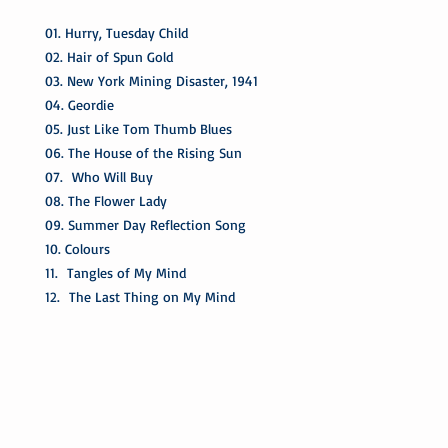
01. Hurry, Tuesday Child
02. Hair of Spun Gold
03. New York Mining Disaster, 1941
04. Geordie
05. Just Like Tom Thumb Blues
06. The House of the Rising Sun
07. Who Will Buy
08. The Flower Lady
09. Summer Day Reflection Song
10. Colours
11. Tangles of My Mind
12. The Last Thing on My Mind