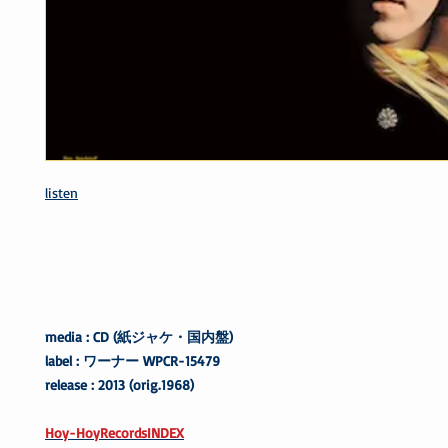
listen
media : CD (紙ジャケ・国内盤)
label : ワーナー WPCR-15479
release : 2013 (orig.1968)
Hoy-HoyRecordsINDEX