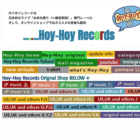
update info
Hoy-Hoy home
Hoy-Hoy original
categor
Hoy-Hoy Records Yahoo!
instag
youtube
mail magazine
new arrivals
t-shirt
pomace L
what's Hoy-Hoy
Hoy-Hoy Records
Orignal Shop BELOW ↓
JP music 
JP music あ
JP music た
JP music か
JP music さ
US,UK and others B
US,UK
JP music V.A.
US,UK and others A
US,UK and others H,I
US,UK and others J
US,UK and others F.G
US,UK and others R
US,UK and others
US,UK and others O,P,Q
US,UK and others V.A.
original sound tr
US,UK and others X,Y,Z