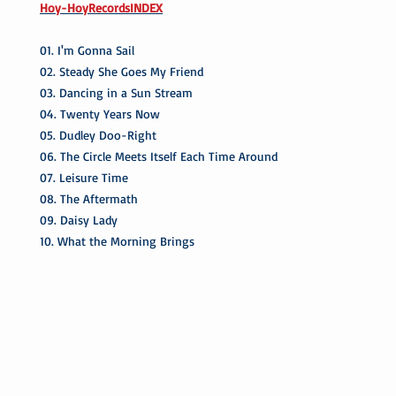
Hoy-HoyRecordsINDEX
01. I'm Gonna Sail
02. Steady She Goes My Friend
03. Dancing in a Sun Stream
04. Twenty Years Now
05. Dudley Doo-Right
06. The Circle Meets Itself Each Time Around
07. Leisure Time
08. The Aftermath
09. Daisy Lady
10. What the Morning Brings