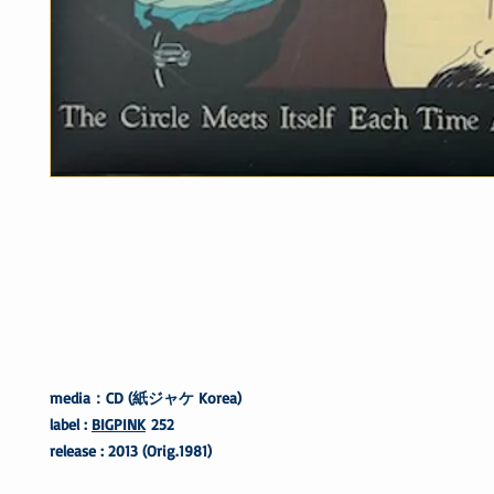
media：CD (紙ジャケ Korea)
label :
BIGPINK
252
release : 2013 (Orig.1981)