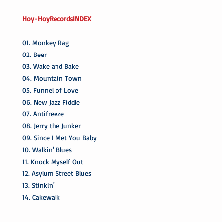
Hoy-HoyRecordsINDEX
01. Monkey Rag
02. Beer
03. Wake and Bake
04. Mountain Town
05. Funnel of Love
06. New Jazz Fiddle
07. Antifreeze
08. Jerry the Junker
09. Since I Met You Baby
10. Walkin' Blues
11. Knock Myself Out
12. Asylum Street Blues
13. Stinkin'
14. Cakewalk