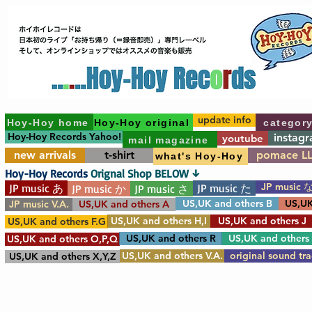
update info
Hoy-Hoy home
Hoy-Hoy original
categor
Hoy-Hoy Records Yahoo!
instag
youtube
mail magazine
new arrivals
t-shirt
pomace L
what's Hoy-Hoy
Hoy-Hoy Records
Orignal Shop BELOW ↓
JP music 
JP music あ
JP music た
JP music か
JP music さ
US,UK and others B
US,UK
JP music V.A.
US,UK and others A
US,UK and others H,I
US,UK and others J
US,UK and others F.G
US,UK and others R
US,UK and others
US,UK and others O,P,Q
US,UK and others V.A.
original sound tr
US,UK and others X,Y,Z