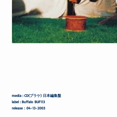
media : CD(プラケ) 日本編集盤
label : Buffalo BUF113
release：04-13-2003