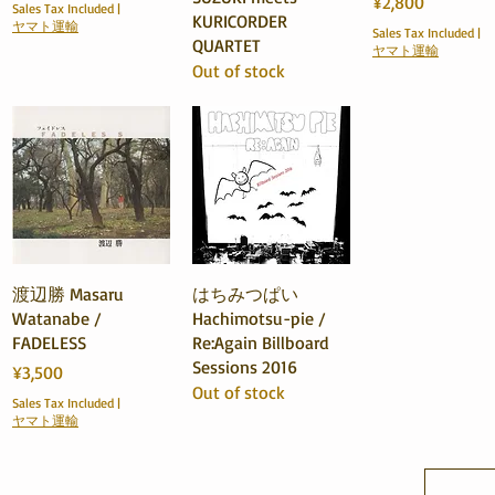
Price
¥2,800
Sales Tax Included
|
KURICORDER
ヤマト運輸
Sales Tax Included
|
QUARTET
ヤマト運輸
Out of stock
Quick View
Quick View
渡辺勝 Masaru
はちみつぱい
Watanabe /
Hachimotsu-pie /
FADELESS
Re:Again Billboard
Sessions 2016
Price
¥3,500
Out of stock
Sales Tax Included
|
ヤマト運輸