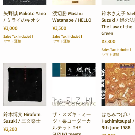
Quick View
Quick View
Quick View
矢野誠 Makoto Yano
渡辺勝 Masaru
鈴木さえ子 Sae
/ ミライのキオク
Watanabe / HELLO
Suzuki / 緑の
The Law of the
Price
Price
¥3,000
¥3,500
Green
Sales Tax Included
|
Sales Tax Included
|
Price
¥3,300
ヤマト運輸
ヤマト運輸
Sales Tax Included
|
ヤマト運輸
Quick View
Quick View
Quick View
鈴木博文 Hirofumi
ザ・スズキ・ミー
はちみつぱい
Suzuki / 三文楽士
ツ・栗コーダーカ
Hachimitsupai /
ルテット THE
9th June 1988
Price
¥2,200
SUZUKI meets