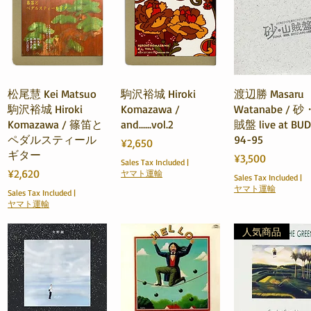
Quick View
Quick View
Quick View
松尾慧 Kei Matsuo
駒沢裕城 Hiroki
渡辺勝 Masaru
駒沢裕城 Hiroki
Komazawa /
Watanabe / 
Komazawa / 篠笛と
and......vol.2
賊盤 live at BU
ペダルスティール
94-95
Price
¥2,650
ギター
Price
¥3,500
Sales Tax Included
|
Price
¥2,620
ヤマト運輸
Sales Tax Included
|
ヤマト運輸
Sales Tax Included
|
ヤマト運輸
人気商品