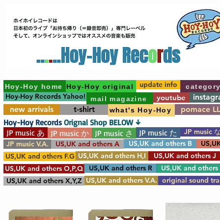
update info
Hoy-Hoy home
Hoy-Hoy original
categor
Hoy-Hoy Records Yahoo!
instag
youtube
mail magazine
new arrivals
t-shirt
pomace L
what's Hoy-Hoy
Hoy-Hoy Records
Orignal Shop BELOW ↓
JP music 
JP music あ
JP music た
JP music か
JP music さ
US,UK and others B
US,UK
JP music V.A.
US,UK and others A
US,UK and others H,I
US,UK and others J
US,UK and others F.G
US,UK and others R
US,UK and others
US,UK and others O,P,Q
US,UK and others V.A.
original sound tr
US,UK and others X,Y,Z