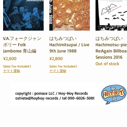
Quick View
Quick View
Quick View
V.A.フォークジャン
はちみつぱい
はちみつぱい
ボリー Folk
Hachimitsupai / Live
Hachimotsu-pie
Jamboree 青山編
9th June 1988
Re:Again Billboa
Sessions 2016
Price
Price
¥2,600
¥2,800
Out of stock
Sales Tax Included
|
Sales Tax Included
|
ヤマト運輸
ヤマト運輸