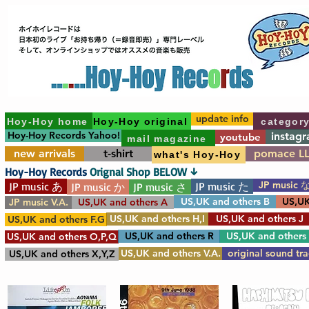
update info
Hoy-Hoy home
Hoy-Hoy original
categor
Hoy-Hoy Records Yahoo!
instag
youtube
mail magazine
new arrivals
t-shirt
pomace L
what's Hoy-Hoy
Hoy-Hoy Records
Orignal Shop BELOW ↓
JP music 
JP music あ
JP music た
JP music か
JP music さ
US,UK and others B
US,UK
JP music V.A.
US,UK and others A
US,UK and others H,I
US,UK and others J
US,UK and others F.G
US,UK and others R
US,UK and others
US,UK and others O,P,Q
US,UK and others V.A.
original sound tr
US,UK and others X,Y,Z